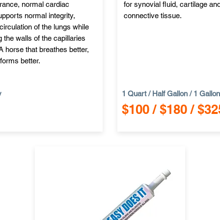
erance, normal cardiac
for synovial fluid, cartilage an
pports normal integrity,
connective tissue.
circulation of the lungs while
 the walls of the capillaries
 A horse that breathes better,
forms better.
y
1 Quart / Half Gallon / 1 Gallon
$100 / $180 / $32