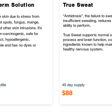
erm Solution
True Sweat
“Anhidrosis”, the failure to swe
e skin due to stress from
insufficient sweating, reduces
hot spots, fungus, mange,
ability to perform.
 other skin intrusions. It’s
n-carcinogenic, safe for
True Sweat supports normal 
t, hypoallergenic,
process and brain function, co
ingredients known to help mai
le and has no dyes or
healthy nervous system.
ttle
45 day supply
$88