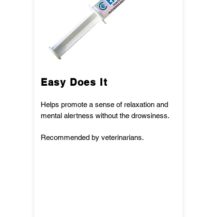
Easy Does It
Helps promote a sense of relaxation and
mental alertness without the drowsiness.
Recommended by veterinarians.