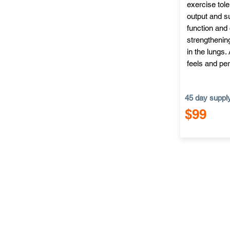
exercise tol
output and su
function and 
strengthening
in the lungs.
feels and per
45 day suppl
$99