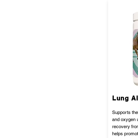
Lung A
Supports the
and oxygen u
recovery fro
helps promo