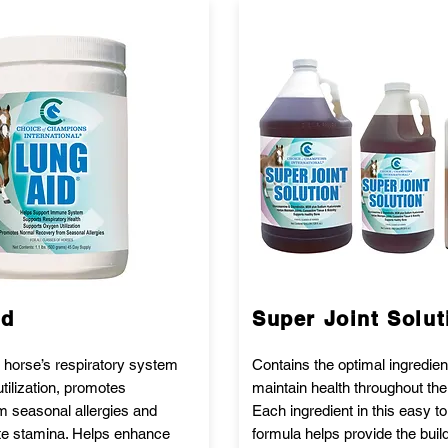
id
Super Joint Solut
 horse’s respiratory system
Contains the optimal ingredien
tilization, promotes
maintain health throughout the
m seasonal allergies and
Each ingredient in this easy t
te stamina. Helps enhance
formula helps provide the buil