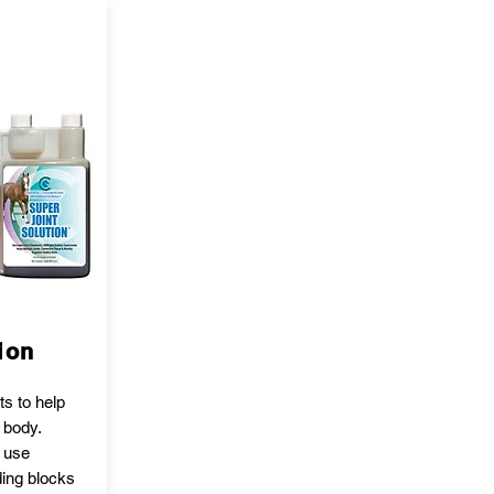
ion
ts to help
 body.
o use
ding blocks