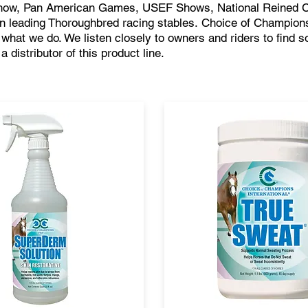
Show, Pan American Games, USEF Shows, National Reined 
in leading Thoroughbred racing stables.
Choice of Champions
f what we do. We listen closely to owners and riders to find so
distributor of this product line.