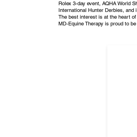
Rolex 3-day event, AQHA World 
International Hunter Derbies, and 
The best interest is at the heart o
MD-Equine Therapy is proud to be a 