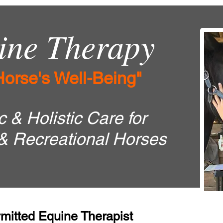
ne Therapy
Horse's Well-Being"
 & Holistic Care for
& Recreational Horses
mitted Equine Therapist