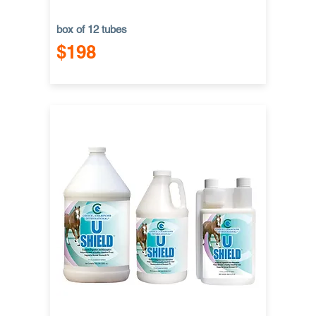
box of 12 tubes
$198