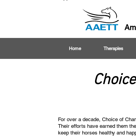
Ame
Home
Therapies
Choice
For over a decade, Choice of Champ
Their efforts have earned them the
keep their horses healthy and hap