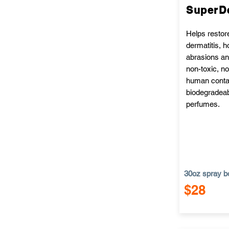
SuperD
Helps restor
dermatitis, 
abrasions and
non-toxic, no
human contac
biodegradeab
perfumes.
30oz spray bo
$28