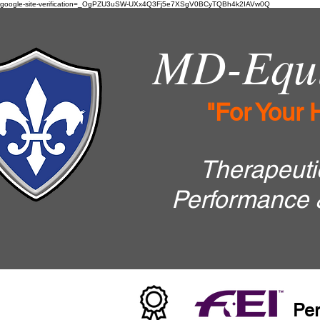
google-site-verification=_OgPZU3uSW-UXx4Q3Fj5e7XSgV0BCyTQBh4k2IAVw0Q
MD-Equi
"For Your 
Therapeutic
Performance 
Per