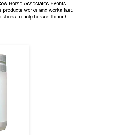
Cow Horse Associates Events,
 products works and works fast.
lutions to help horses flourish.