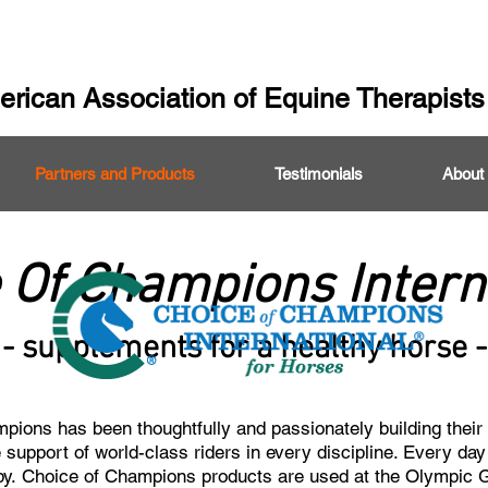
rican Association of Equine Therapists
Partners and Products
Testimonials
About
 Of Champions Intern
- supplements for a healthy horse -
ions has been thoughtfully and passionately building their 
 support of world-class riders in every discipline. Every da
py.
Choice of Champions products are used at the Olympic