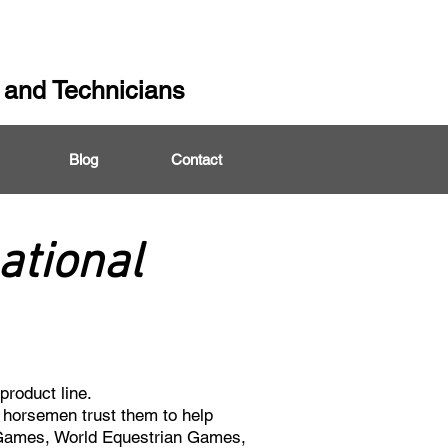
 and Technicians
Blog
Contact
ational
product line.
y horsemen trust them to help
 Games, World Equestrian Games,