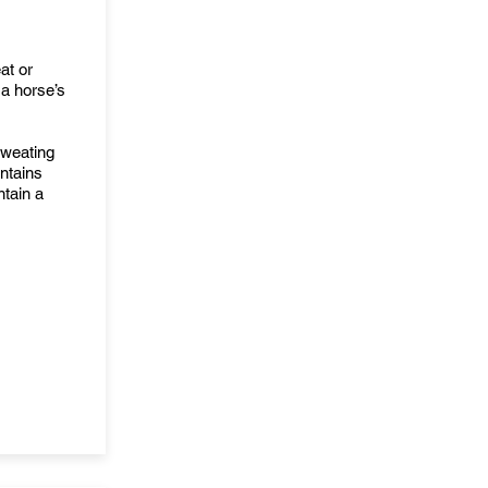
at or
 a horse’s
sweating
ntains
ntain a