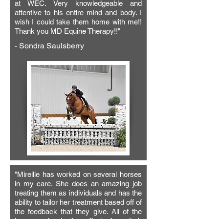
was released, she relaxed and enjoyed 
at WEC. Very knowledgeable and
attentive to his entire mind and body. I
her sports massage. After Mireille’s 
wish I could take them home with me!!
treatment, Gitana’s back and poll were 
Thank you MD Equine Therapy!!"
soft and relaxed and she moved better 
- Sondra Saulsberry
and worked more willingly than she 
ever has! I trust MD-Equine Therapy to 
help keep Gitana relaxed and happy in 
her dressage work.

Gitana loves her sessions with Mireille 
and always has great releases ❤️"
"Mireille has worked on several horses
in my care. She does an amazing job
treating them as individuals and has the
ability to tailor her treatment based off of
the feedback that they give. All of the