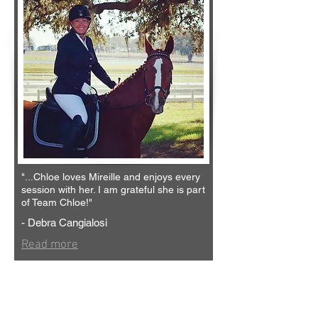
"...
Chloe loves Mireille and enjoys every
session with her. I am grateful she is part
of Team Chloe!"
- Debra Cangialosi
Read more
"My 21 yr old Morgan is responding so
positively to MD modalities. PEMF is so
relaxing and healing, Young Living