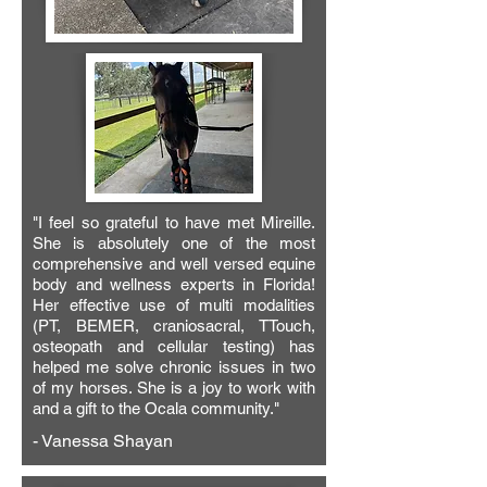
"I feel so grateful to have met Mireille.
She is absolutely one of the most
comprehensive and well versed equine
body and wellness experts in Florida!
Her effective use of multi modalities
(PT, BEMER, craniosacral, TTouch,
osteopath and cellular testing) has
helped me solve chronic issues in two
of my horses. She is a joy to work with
and a gift to the Ocala community."
- Vanessa Shayan