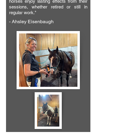
horses enjoy lasting effects from their
sessions, whether retired or still in
regular work.
"
- Ahsley Eisenbaugh