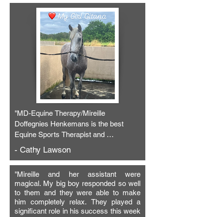
"MD-Equine Therapy/Mireille 
Doffegnies Henkemans is the best 
Equine Sports Therapist and 
Bodyworker I have ever used! Her skill, 
- Cathy Lawson
intuition and empathy is unsurpassed! 
On her most recent visit, Mireille 
"
Mireille and her assistant were
worked on Gitana’s poll, lumbar, 
magical. My big boy responded so well
hamstring and stifle areas with Bemer, 
to them and they were able to make
laser and sports massage. Gigi started 
him completely relax.
They played a
out very tense, but once her stuck poll 
significant role in his success this week