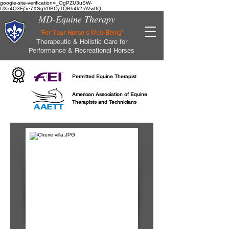
google-site-verification=_OgPZU3uSW-
UXx4Q3Fj5e7XSgV0BCyTQBh4k2IAVw0Q
MD-Equine Therapy
"For Your Horse's Well-Being"
Therapeutic & Holistic Care for
Performance & Recreational Horses
Permitted Equine Therapist
American Association of Equine
Therapists and Technicians