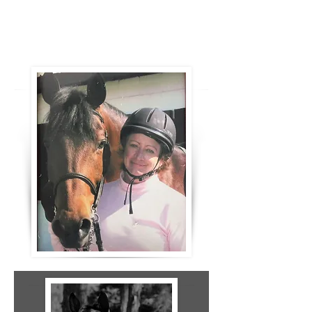
Essential Oils massage and Rain drop
therapy plus Mireille's magical
massages. Happy happy horse!"
- Roxanne Gerry