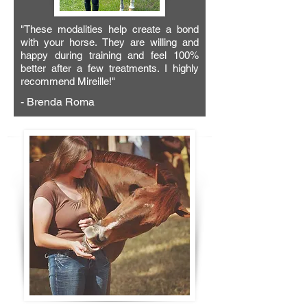
"These modalities help create a bond
with your horse. They are willing and
happy during training and feel 100%
better after a few treatments. I highly
recommend Mireille!"
- Brenda Roma