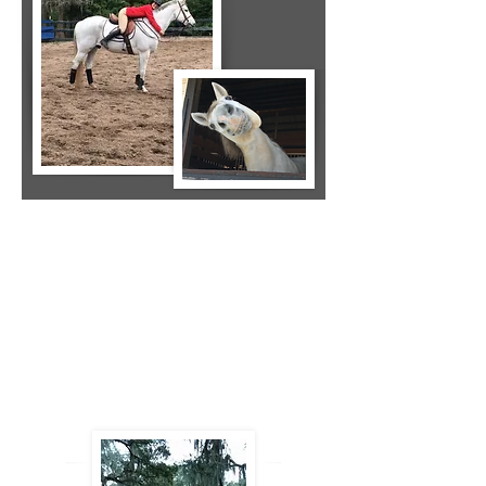
"Mireille is a true professional and really
cares about the horses. Through her
dedication, she was able to help
diagnose an injury to one of my horses
that had taken place 3 years previous
and had been mis-diagnosed by a vet
and 2 chiropractors. She is now treating
my horse with positive results!"
- Stephanie Ghingher