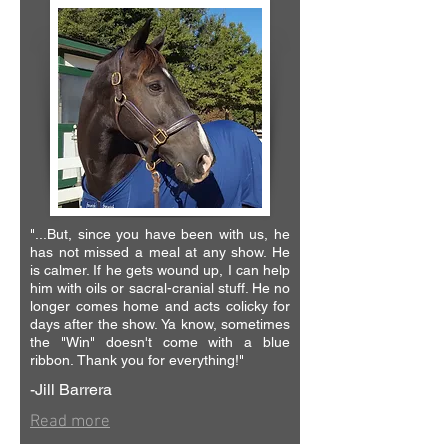
"...But, since you have been with us, he
has not missed a meal at any show. He
is calmer. If he gets wound up, I can help
him with oils or sacral-cranial stuff. He no
longer comes home and acts colicky for
days after the show.
Ya know, sometimes
the "Win" doesn't come with a blue
ribbon.
Thank you for everything!"
-Jill Barrera
Read more