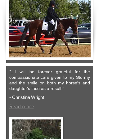
"...
I will be forever grateful for the
compassionate care given to my Stormy
and the smile on both my horse's and
daughter's face as a result!"
- Christina Wright
Read more