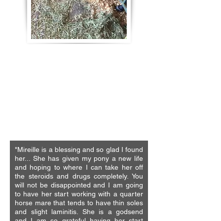
"The therapies and services provided by
MD equine services were thorough and
very effective, professionally done,
enlightening as Mireille explains the why
and why not of everything she does. We
joked she should have a horse and
trainer package to fix both sides."
- Jan Meehan
Race Horse Trainer
"Mireille is a blessing and so glad I found
her... She has given my pony a new life
and hoping to where I can take her off
the steroids and drugs completely. You
will not be disappointed and I am going
to have her start working with a quarter
horse mare that tends to have thin soles
and slight laminitis. She is a godsend
and I am so grateful having her start