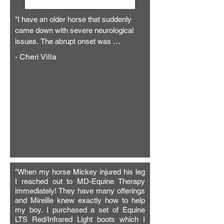
"I have an older horse that suddenly 
came down with severe neurological 
issues. The abrupt onset was 
diagnosed as the likelihood of either a 
- Cheri Villa
stroke or from being struck by lightning. 
He couldn’t walk or leave his stall. 
When he did try to manage movement, 
he fell down and couldn’t quite figure out 
how to get up. I was very scared and 
felt strongly that this was the end for 
him. Thermal imaging detected that the 
right side of his body was completely 
shut down. Vets gave him fluids and 
banamine, but there was a little else 
"When my horse Mickey injured his leg
they could do. Mireille at MD Equine 
I reached out to MD-Equine Therapy
Therapy came to see my horse, and we 
immediately! They have many offerings
started a Bemer regiment with him 
and Mireille knew exactly how to help
twice daily. I couldn’t believe the 
my boy. I purchased a set of Equine
difference it made! Within two weeks 
LTS Red/Infrared Light boots which I