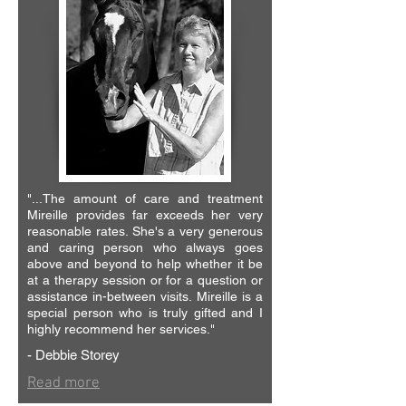
"...The amount of care and treatment
Mireille provides far exceeds her very
reasonable rates. She's a very generous
and caring person who always goes
above and beyond to help whether it be
at a therapy session or for a question or
assistance in-between visits. Mireille is a
special person who is truly gifted and I
highly recommend her services."
- Debbie Storey
Read more