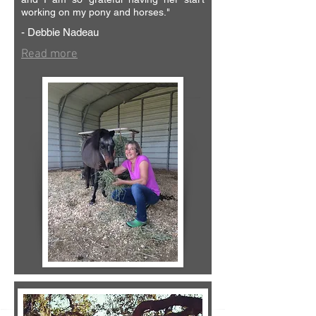
working on my pony and horses."
- Debbie Nadeau
Read more