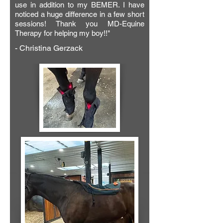
his body had adequate blood flow and 
use in addition to my BEMER. I have
noticed a huge difference in a few short
connectivity again. He was no longer 
sessions! Thank you MD-Equine
stall, bound, and a month later he’s out 
Therapy for helping my boy!!"
running with the herd! Thank you 
- Christina Gerzack
Mirielle!! Your amazing techniques 
made a difference to me and certainly 
to him!"