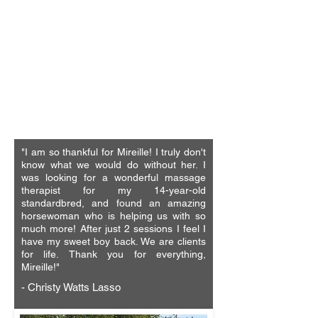
"I absolutely can't say enough good
things about these therapies! This is one
of the best things I could have found to
do for my horse, my gelding suffered a
severe crosstie accident 2 almost 3
years ago now and was never really the
same, these therapies gave me my
horse back. I highly recommend."
-Devin Nelson
"I am so thankful for Mireille! I truly don't
know what we would do without her. I
was looking for a wonderful massage
therapist for my 14-year-old
standardbred, and found an amazing
horsewoman who is helping us with so
much more! After just 2 sessions I feel I
have my sweet boy back. We are clients
for life.
Thank you for everything,
Mireille!"
- Christy Watts Lasso