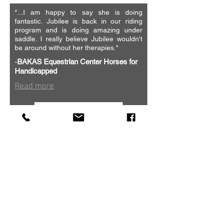
"...
I am happy to say she is doing
fantastic. Jubilee is back in our riding
program and is doing amazing under
saddle. I really believe Jubilee wouldn't
be around without her therapies."
-
BAKAS Equestrian Center
Horses for
Handicapped
Read more