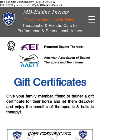
google-site-verification=_OgPZU3uSW-
UXx4Q3Fj5e7XSgV0BCyTQBh4k2IAVw0Q
MD-Equine Therapy
"For Your Horse's Well-Being"
Therapeutic & Holistic Care for
Performance & Recreational Horses
Permitted Equine Therapist
American Association of Equine
Therapists and Technicians
Gift Certificates
Give your family member, friend or trainer a gift
certificate for their horse and let them discover
and enjoy the benefits of therapeutic & holistic
therapy!