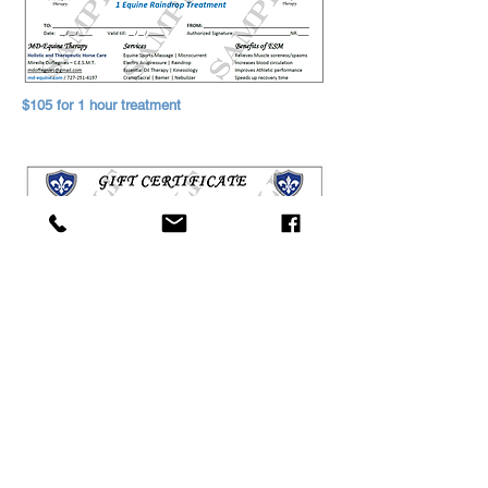
$105 for 1 hour treatment
$90 for 1 hour massage
Based in Ocala, FL
352-844-1417