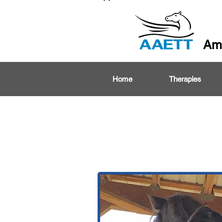
Ame
Home
Therapies