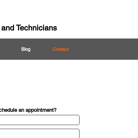
 and Technicians
Blog
Contact
schedule an appointment?