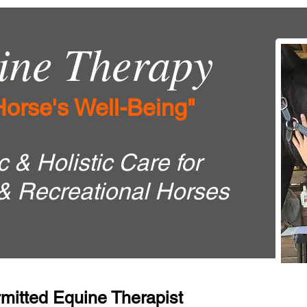
ne Therapy
Horse's Well-Being"
 & Holistic Care for
& Recreational Horses
mitted Equine Therapist