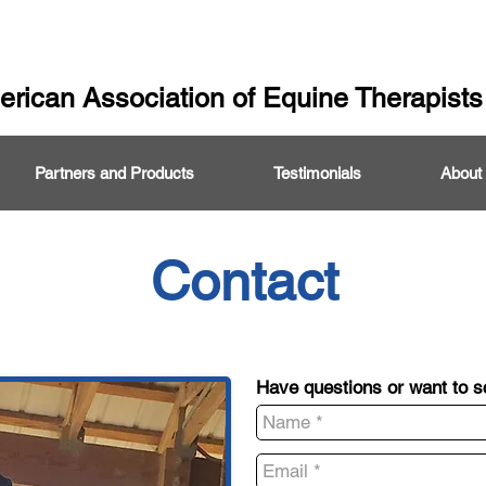
rican Association of Equine Therapists
Partners and Products
Testimonials
About
Contact
Have questions or want to 