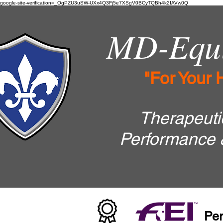
google-site-verification=_OgPZU3uSW-UXx4Q3Fj5e7XSgV0BCyTQBh4k2IAVw0Q
MD-Equi
"For Your 
Therapeutic
Performance 
Per