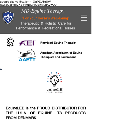
google-site-verification=_OgPZU3uSW-
UXx4Q3Fj5e7XSgV0BCyTQBh4k2IAVw0Q
MD-Equine Therapy
"For Your Horse's Well-Being"
Therapeutic & Holistic Care for
Performance & Recreational Horses
Permitted Equine Therapist
American Association of Equine
Therapists and Technicians
EquineLED is the PROUD DISTRIBUTOR FOR
THE U.S.A. OF EQUINE LTS PRODUCTS
FROM DENMARK.