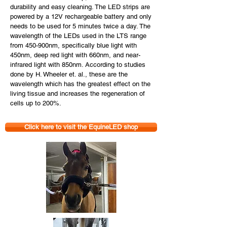
durability and easy cleaning. The LED strips are
powered by a 12V rechargeable battery and only
needs to be used for 5 minutes twice a day. The
wavelength of the LEDs used in the LTS range
from 450-900nm, specifically blue light with
450nm, deep red light with 660nm, and near-
infrared light with 850nm. According to studies
done by H. Wheeler et. al., these are the
wavelength which has the greatest effect on the
living tissue and increases the regeneration of
cells up to 200%.
Click here to visit the EquineLED shop