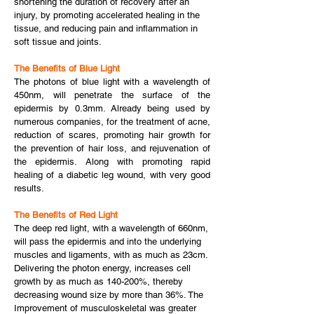
shortening the duration of recovery after an
injury, by promoting accelerated healing in the
tissue, and reducing pain and inflammation in
soft tissue and joints.
The Benefits of Blue Light
The photons of blue light with a wavelength of
450nm, will penetrate the surface of the
epidermis by 0.3mm. Already being used by
numerous companies, for the treatment of acne,
reduction of scares, promoting hair growth for
the prevention of hair loss, and rejuvenation of
the epidermis. Along with promoting rapid
healing of a diabetic leg wound, with very good
results.
The Benefits of Red Light
The deep red light, with a wavelength of 660nm,
will pass the epidermis and into the underlying
muscles and ligaments, with as much as 23cm.
Delivering the photon energy, increases cell
growth by as much as 140-200%, thereby
decreasing wound size by more than 36%. The
Improvement of musculoskeletal was greater