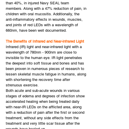
than 40%, in injured Navy SEAL team
members. Along with a 47% reduction of pain, in
children with oral mucositis. Additionally, the
anti-inflammatory effects in wounds, muscles,
and joints of red LEDs with a wavelength of
660nm, have been well documented.
The Benefits of Infrared and Near-infrared Light
Infrared (IR) light and near-infrared light with a
wavelength of 780nm - 900nm are close to
invisible to the human eye. IR light penetrates
the deepest into soft tissue and bones and has
been proven in numerous pieces of research to
lessen skeletal muscle fatigue in humans, along
with shortening the recovery time after
strenuous exercise.
Both acute and sub-acute wounds in various
stages of edema and degrees of infection show
accelerated healing when being treated daily
with near-IR LEDs on the afflicted area, along
with a reduction of pain after the first or second
treatment, without any side effects from the
treatment and very little scar tissue after the
wounds have healed up.