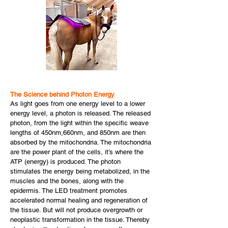
The Science behind Photon Energy
As light goes from one energy level to a lower
energy level, a photon is released. The released
photon, from the light within the specific weave
lengths of 450nm,660nm, and 850nm are then
absorbed by the mitochondria. The mitochondria
are the power plant of the cells, it's where the
ATP (energy) is produced. The photon
stimulates the energy being metabolized, in the
muscles and the bones, along with the
epidermis. The LED treatment promotes
accelerated normal healing and regeneration of
the tissue. But will not produce overgrowth or
neoplastic transformation in the tissue. Thereby