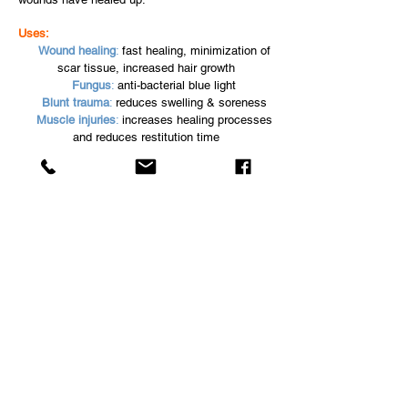
Uses:
Wound healing
:
fast healing, minimization of
scar tissue, increased hair growth
Fungus
:
anti-bacterial blue light
Blunt trauma
:
reduces swelling & soreness
Muscle injuries
:
increases healing processes
and reduces restitution time
Ligament injuries
:
healing time reduction and
scar tissue reduction
Arthritis:
reduces pain & inflammation
Prevention:
reduction of lactic acid in
muscles after training
EquineLED
Email:
info@equineled.com
Phone:
352-844-1323
www.equineled.com