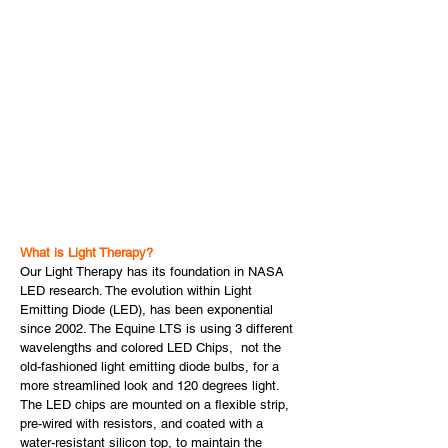
What is Light Therapy?
Our Light Therapy has its foundation in NASA
LED research. The evolution within Light
Emitting Diode (LED), has been exponential
since 2002. The Equine LTS is using 3 different
wavelengths and colored LED Chips, not the
old-fashioned light emitting diode bulbs, for a
more streamlined look and 120 degrees light.
The LED chips are mounted on a flexible strip,
pre-wired with resistors, and coated with a
water-resistant silicon top, to maintain the