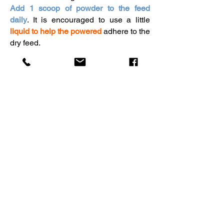
Add 1 scoop of powder to the feed
daily
. It is encouraged to use a little
liquid to help the powered
adhere to the
dry feed.
Get your horse's kit now
Don't leave your horse's health to
chance. Order the Pinpoint Equine
Hair Scan Kit today and give your