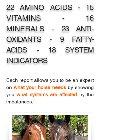
22 AMINO ACIDS - 15
VITAMINS - 16
MINERALS -
23 ANTI
-
OXIDANTS - 9 FATTY-
ACIDS - 18 SYSTEM
INDICATORS
Each report allows you to be an expert
on
what your horse needs
by showing
you
what systems are affected
by the
imbalances.