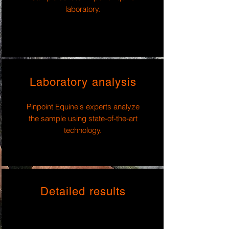
laboratory.
Laboratory analysis
Pinpoint Equine's experts analyze
the sample using state-of-the-art
technology.
Detailed results