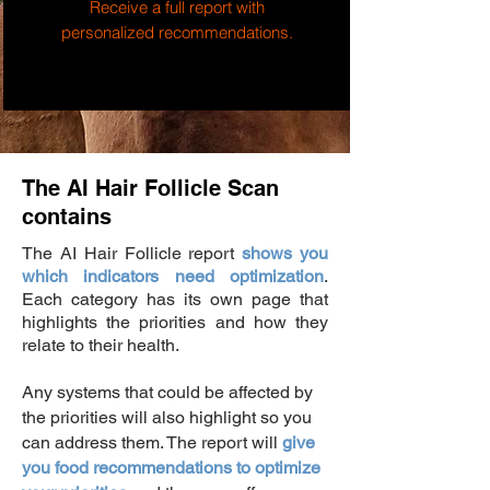
Receive a full report with
personalized recommendations.
The AI Hair Follicle Scan
contains
The AI Hair Follicle report
shows you
which indicators need optimization
.
Each category has its own page that
highlights the priorities and how they
relate to their health.
Any systems that could be affected by
the priorities will also highlight so you
can address them.
The report will
give
you food recommendations to optimize