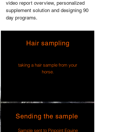
video report overview, personalized
supplement solution and designing 90
day programs.
Hair sampling
taking a hair sample from your
horse.
Sending the sample
Sample sent to Pinpoint Equine