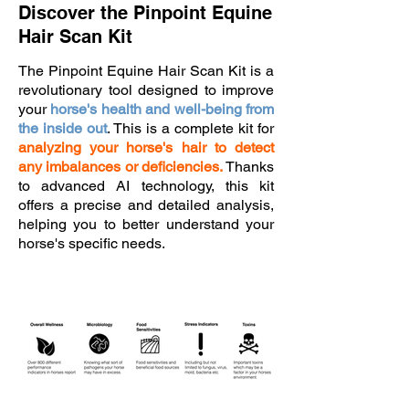
Discover the Pinpoint Equine
Hair Scan Kit
The Pinpoint Equine Hair Scan Kit is a
revolutionary tool designed to improve
your
horse's health and well-being from
the inside out
. This is a complete kit for
analyzing your horse's hair to detect
any imbalances or deficiencies.
Thanks
to advanced AI
technology, this kit
offers a precise and detailed analysis,
helping you to better understand your
horse's specific needs.