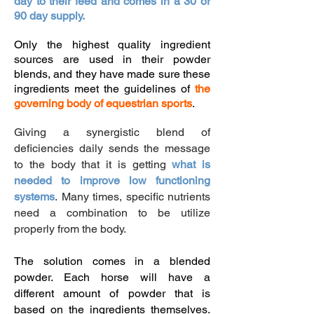
day to their feed and comes in a 30 or
90 day supply.
Only the highest quality ingredient
sources are used in their powder
blends, and they have made sure these
ingredients meet the guidelines of
the
governing body of equestrian sports
.
​Giving a synergistic blend of
deficiencies daily sends the message
to the body that it is getting
what is
needed to improve low functioning
systems
.
Many times, specific nutrients
need a combination to be utilize
properly from the body.
The solution comes in a blended
powder. Each horse will have a
different amount of powder that is
based on the ingredients themselves.