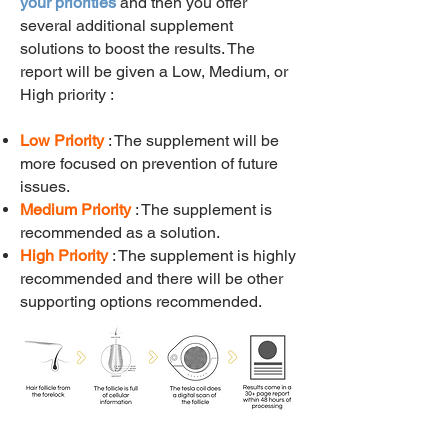
your priorities
and then you offer
several additional supplement
solutions to boost the results.
The
report will be given a Low, Medium, or
High priority :
Low Priority
: The supplement will be
more focused on prevention of future
issues.
Medium Priority
: The supplement is
recommended as a solution.
High Priority
: The supplement is highly
recommended and there will be other
supporting options recommended.