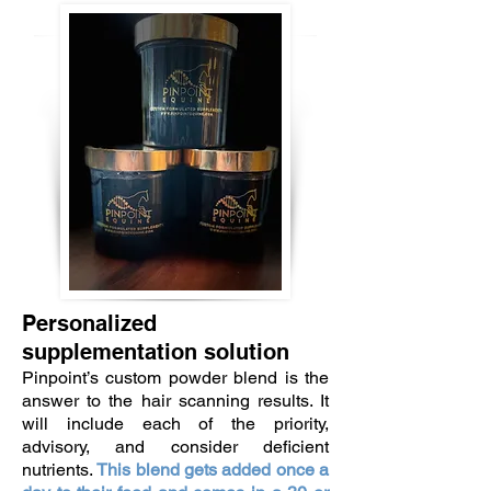
Personalized
supplementation solution
Pinpoint’s custom powder blend is the
answer to the hair scanning results. It
will include each of the priority,
advisory, and consider deficient
nutrients.
This blend gets added once a