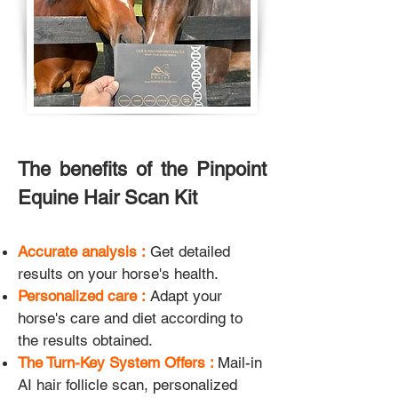
The benefits of the Pinpoint
Equine Hair Scan Kit
Accurate analysis :
Get detailed
results on your horse's health.
Personalized care :
Adapt your
horse's care and diet according to
the results obtained.
The Turn-Key System Offers :
Mail-in
AI hair follicle scan, personalized