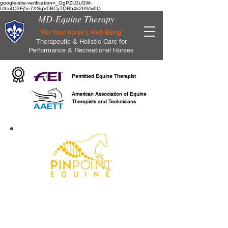
google-site-verification=_OgPZU3uSW-
UXx4Q3Fj5e7XSgV0BCyTQBh4k2IAVw0Q
MD-Equine Therapy
"For Your Horse's Well-Being"
Therapeutic & Holistic Care for
Performance & Recreational Horses
Permitted Equine Therapist
American Association of Equine
Therapists and Technicians