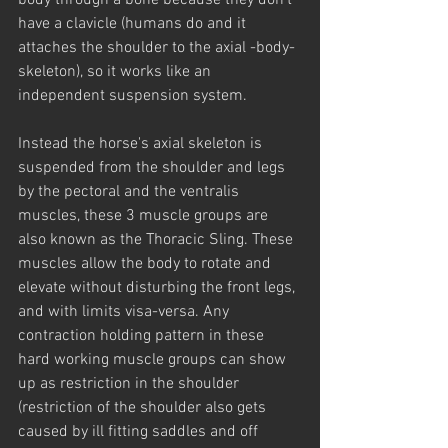
body through a bone because they don't 
have a clavicle (humans do and it 
attaches the shoulder to the axial -body- 
skeleton), so it works like an 
independent suspension system.
Instead the horse's axial skeleton is 
suspended from the shoulder and legs 
by the pectoral and the ventralis 
muscles, these 3 muscle groups are 
also known as the Thoracic Sling. These 
muscles allow the body to rotate and 
elevate without disturbing the front legs, 
and with limits visa-versa. Any 
contraction holding pattern in these 
hard working muscle groups can show 
up as restriction in the shoulder 
(restriction of the shoulder also gets 
caused by ill fitting saddles and off 