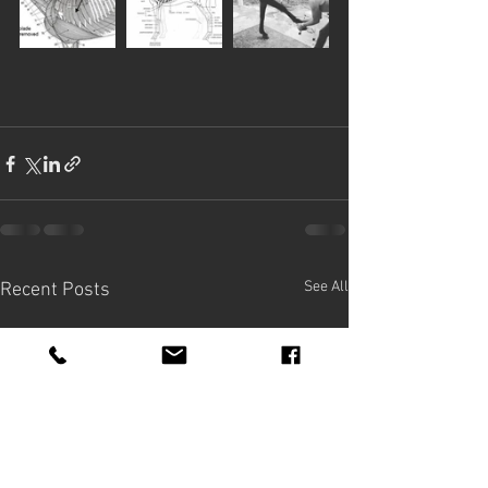
See All
Recent Posts