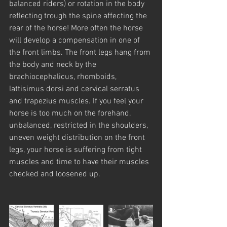
balanced riders) or rotation in the body 
reflecting trough the spine affecting the 
rear of the horse! More often the horse 
will develop a compensation in one of 
the front limbs. The front legs hang from 
the body and neck by the 
brachiocephalicus, rhomboids, 
lattisimus dorsi and cervical serratus 
and trapezius muscles. If you feel your 
horse is too much on the forehand, 
unbalanced, restricted in the shoulders, 
uneven weight distribution on the front 
legs, your horse is suffering from tight 
muscles and time to have their muscles 
checked and loosened up.