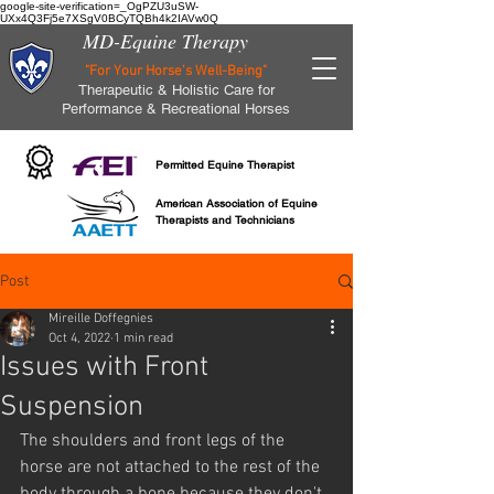
google-site-verification=_OgPZU3uSW-
UXx4Q3Fj5e7XSgV0BCyTQBh4k2IAVw0Q
MD-Equine Therapy
"For Your Horse's Well-Being"
Therapeutic & Holistic Care for
Performance & Recreational Horses
Permitted Equine Therapist
American Association of Equine
Therapists and Technicians
Post
Mireille Doffegnies
Oct 4, 2022
1 min read
Issues with Front
Suspension
The shoulders and front legs of the 
horse are not attached to the rest of the 